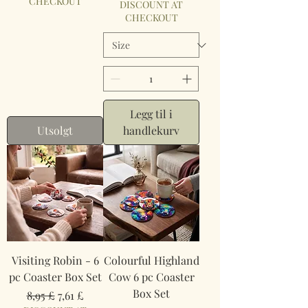
CHECKOUT
DISCOUNT AT
CHECKOUT
Legg til i
Utsolgt
handlekurv
Visiting Robin - 6
Colourful Highland
pc Coaster Box Set
Cow 6 pc Coaster
Box Set
Vanlig pris
Salgspris
8,95 £
7,61 £