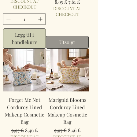
DISCOUNT AT
Vanlig pris
Salgspris
8,95 £
7,61 £
CHECKOUT
DISCOUNT AT
CHECKOUT
Legg til i
handlekurv
Utsolgt
Forget Me Not
Marigold Blooms
Corduroy Lined
Corduroy Lined
Makeup Cosmetic
Makeup Cosmetic
Bag
Bag
Vanlig pris
Salgspris
Vanlig pris
Salgspris
9,95 £
8,46 £
9,95 £
8,46 £
DISCOUNT AT
DISCOUNT AT