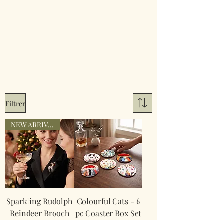
Filtrer
NEW ARRIVAL
Sparkling Rudolph
Colourful Cats - 6
Reindeer Brooch
pc Coaster Box Set