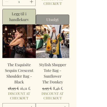
CHECKOUT
Legg til i
handlekurv
Utsolgt
The Exquisite
Stylish Shopper
Sequin Crescent
Tote Bag -
Shoulder Bag -
Sunflower
Black
The Donkey
Vanlig pris
Salgspris
Vanlig pris
Salgspris
18,95 £
16,11 £
9,95 £
8,46 £
DISCOUNT AT
DISCOUNT AT
CHECKOUT
CHECKOUT