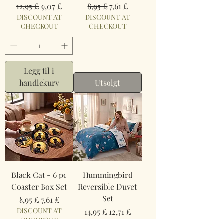
Vanlig pris
Salgspris
Vanlig pris
Salgspris
12,95 £
9,07 £
8,95 £
7,61 £
DISCOUNT AT
DISCOUNT AT
CHECKOUT
CHECKOUT
Legg til i
handlekurv
Utsolgt
Black Cat - 6 pc
Hummingbird
Coaster Box Set
Reversible Duvet
Set
Vanlig pris
Salgspris
8,95 £
7,61 £
DISCOUNT AT
Vanlig pris
Salgspris
14,95 £
12,71 £