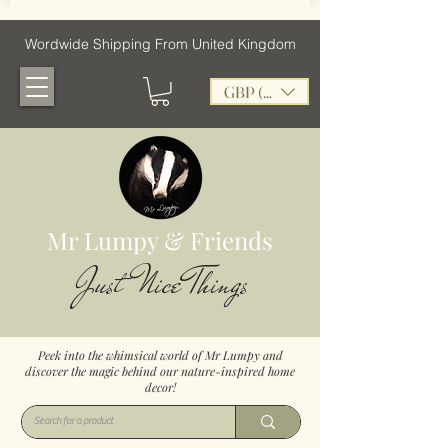
Wordwide Shipping From United Kingdom
GBP (£)
Mr Lumpy & Friends
Just Nice Things
Peek into the whimsical world of Mr Lumpy and
discover the magic behind our nature-inspired home
decor!