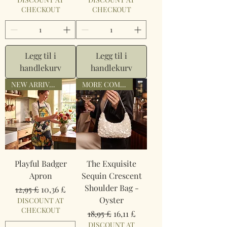
CHECKOUT
CHECKOUT
Legg til i
Legg til i
handlekurv
handlekurv
NEW ARRIVAL
MORE COMING
Playful Badger
The Exquisite
Apron
Sequin Crescent
Shoulder Bag -
Vanlig pris
Salgspris
12,95 £
10,36 £
Oyster
DISCOUNT AT
CHECKOUT
Vanlig pris
Salgspris
18,95 £
16,11 £
DISCOUNT AT