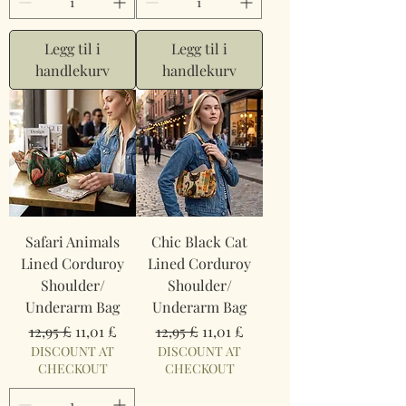
Legg til i
Legg til i
handlekurv
handlekurv
Safari Animals
Chic Black Cat
Lined Corduroy
Lined Corduroy
Shoulder/
Shoulder/
Underarm Bag
Underarm Bag
Vanlig pris
Salgspris
Vanlig pris
Salgspris
12,95 £
11,01 £
12,95 £
11,01 £
DISCOUNT AT
DISCOUNT AT
CHECKOUT
CHECKOUT