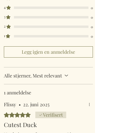
4
0
3
0
2
0
1
0
Legg igjen en anmeldelse
Alle stjerner, Mest relevant
1 anmeldelse
Flissy
•
22. juni 2025
Gitt 5 av 5 stjerner.
Verifisert
Cutest Duck