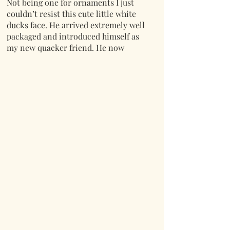
Not being one for ornaments I just
couldn’t resist this cute little white
ducks face. He arrived extremely well
packaged and introduced himself as
my new quacker friend. He now
adorns the kitchen shelf in a niche
corner of my new kitchen looking
adorable. Lovely quality and super
service as always from Mr Lumpy and
Friends.