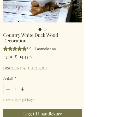
Country White Duck Wood
Decoration
Vurderingen er 5.0 av fem stjerner basert på 1 anmeldelse
5.0 | 1 anmeldelse
Vanlig
Salgspris
 17,00 £ 
14,45 £
pris
DISCOUNT AT CHECKOUT
Antall
*
Bare 1 igjen på lager
Legg til i handlekurv