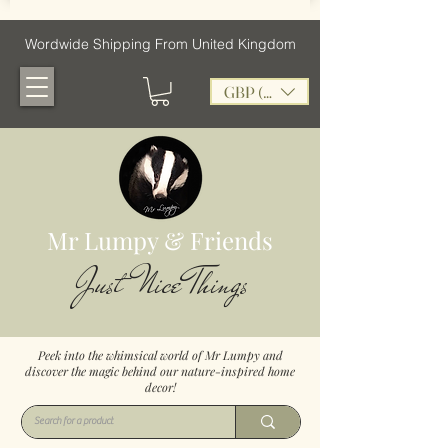
Wordwide Shipping From United Kingdom
GBP (£)
Mr Lumpy & Friends
Just Nice Things
Peek into the whimsical world of Mr Lumpy and
discover the magic behind our nature-inspired home
decor!