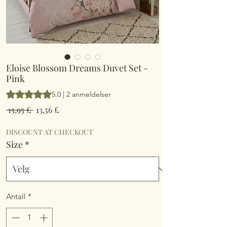
Eloise Blossom Dreams Duvet Set -
Pink
Vurderingen er 5.0 av fem stjerner basert på 2 anmeldelser
5.0 | 2 anmeldelser
Vanlig
Salgspris
 15,95 £ 
13,56 £
pris
DISCOUNT AT CHECKOUT
Size
*
Antall
*