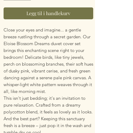
Legg til i handlekurv
Close your eyes and imagine... a gentle
breeze rustling through a secret garden. Our
Eloise Blossom Dreams duvet cover set
brings this enchanting scene right to your
bedroom! Delicate birds, like tiny jewels,
perch on blossoming branches, their soft hues
of dusky pink, vibrant cerise, and fresh green
dancing against a serene pale pink canvas. A
whisper-light white pattern weaves through it
all, like morning mist.
This isn't just bedding; it's an invitation to
pure relaxation. Crafted from a dreamy
polycotton blend, it feels as lovely as it looks.
And the best part? Keeping this sanctuary
fresh is a breeze – just pop it in the wash and
tumble dry on cool.