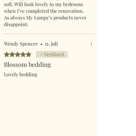
soft. Will look lovely in my bedroom
when I’ve completed the renovation.
As always My Lumpy’s products never
disappoint.
Wendy Spencer
•
11. juli
Gitt 5 av 5 stjerner.
Verifisert
Blossom bedding
Lovely bedding