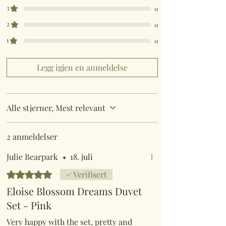
King Size 230cm x 220cm
3
0
Super King Size 260cm x 220cm
2
0
Pillow Case 50cm x 75cm
1
0
Legg igjen en anmeldelse
Alle stjerner, Mest relevant
2 anmeldelser
Julie Bearpark
•
18. juli
Gitt 5 av 5 stjerner.
Verifisert
Eloise Blossom Dreams Duvet
Set - Pink
Very happy with the set, pretty and