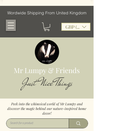
Wordwide Shipping From United Kingdom
GBP (£)
Mr Lumpy & Friends
Just Nice Things
Peek into the whimsical world of Mr Lumpy and
discover the magic behind our nature-inspired home
decor!