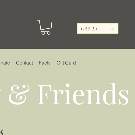
GBP (£)
nate
Contact
Facts
Gift Card
 & Friends
s