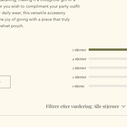
her you wish to compliment your party outfit
 daily wear, this versatile accessory
he joy of giving with a piece that truly
velvet pouch.
5 stjerner
4 stjerner
3 stjerner
2 stjerner
e
1 stjerne
Filtrer etter vurdering:
Alle stjerner