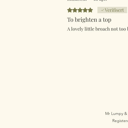
Gitt 5 av 5 stjerner.
Verifisert
To brighten a top
A lovely little broach not too
Mr Lumpy & 
Registe