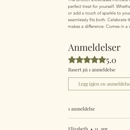
perfect treat for yourself. Whet
or add a touch of sparkle to your
seamlessly fits both. Celebrate t
makes a difference. Comes in a 
Anmeldelser
5.0
Gitt 5 av 5 stjerner.
Basert på 1 anmeldelse
Legg igjen en anmeldels
1 anmeldelse
Elizabeth
•
11. apr.