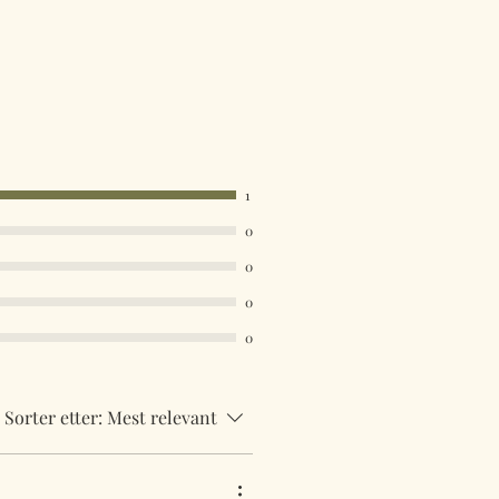
1
0
0
0
0
Sorter etter:
Mest relevant