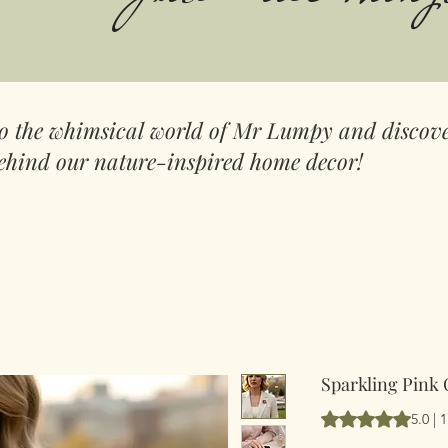
to the whimsical world of Mr Lumpy and discove
ehind our nature-inspired home decor!
Sparkling Pink
Vurderingen er 5.
5.0 |