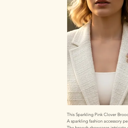
This Sparkling Pink Clover Broo
A sparkling fashion accessory per
The brooch showcases intricate d