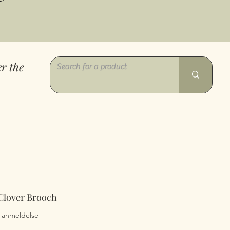
r the
 Clover Brooch
0 av fem stjerner basert på 1 anmeldelse
 1 anmeldelse