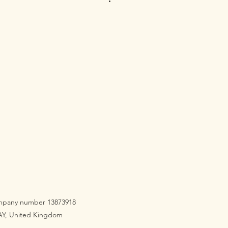
company number 13873918
3AY, United Kingdom