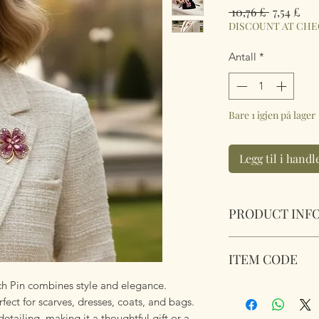
Vanlig
Sal
 10,76 £ 
7,54 £
pris
DISCOUNT AT CH
Antall
*
Bare 1 igjen på lager
Legg til i hand
PRODUCT INF
Sparkling Pink Clo
ITEM CODE
pouch.
Dimensions 4.8cm
ch Pin combines style and elegance.
Sparkling Pink Clo
fect for scarves, dresses, coats, and bags.
etailing, making it a thoughtful gift or a