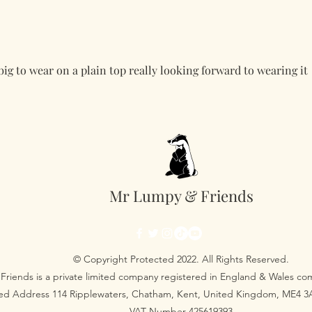
 big to wear on a plain top really looking forward to wearing it
Mr Lumpy & Friends
© Copyright Protected 2022. All Rights Reserved.
Friends is a private limited company registered in England & Wales 
red Address 114 Ripplewaters, Chatham, Kent, United Kingdom, ME4 
VAT Number 425619393