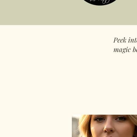
Peek in
magic b