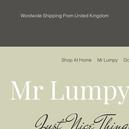
Wordwide Shipping From United Kingdom
Shop At Home
Mr Lumpy
Do
Mr Lumpy
Just Nice Thing