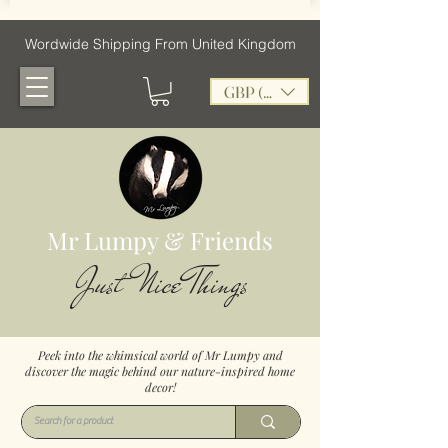
Wordwide Shipping From United Kingdom
GBP (£)
Mr Lumpy & Friends
Just Nice Things
Peek into the whimsical world of Mr Lumpy and
discover the magic behind our nature-inspired home
decor!