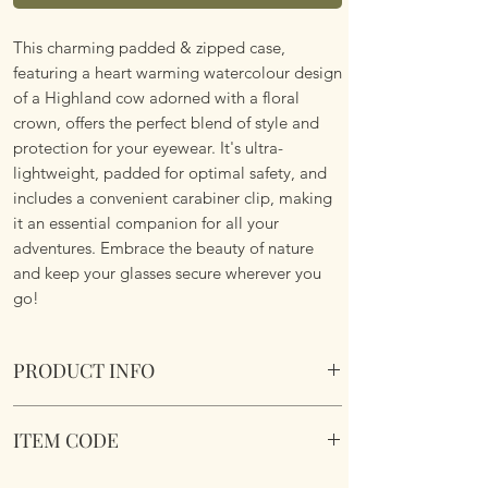
This charming padded & zipped case,
featuring a heart warming watercolour design
of a Highland cow adorned with a floral
crown, offers the perfect blend of style and
protection for your eyewear. It's ultra-
lightweight, padded for optimal safety, and
includes a convenient carabiner clip, making
it an essential companion for all your
adventures. Embrace the beauty of nature
and keep your glasses secure wherever you
go!
PRODUCT INFO
Soft Padded Sunglasses / Reading Glasses
ITEM CODE
Case. Zipped with a key hook to attached to
just about anything!
MB088