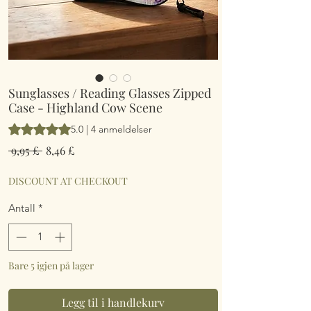
Sunglasses / Reading Glasses Zipped
Case - Highland Cow Scene
Vurderingen er 5.0 av fem stjerner basert på 4 anmeldelser
5.0 | 4 anmeldelser
Vanlig
Salgspris
 9,95 £ 
8,46 £
pris
DISCOUNT AT CHECKOUT
Antall
*
Bare 5 igjen på lager
Legg til i handlekurv