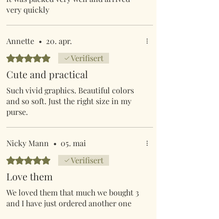
very quickly
Annette
•
20. apr.
Gitt 5 av 5 stjerner.
Verifisert
Cute and practical
Such vivid graphics. Beautiful colors
and so soft. Just the right size in my
purse.
Nicky Mann
•
05. mai
Gitt 5 av 5 stjerner.
Verifisert
Love them
We loved them that much we bought 3
and I have just ordered another one