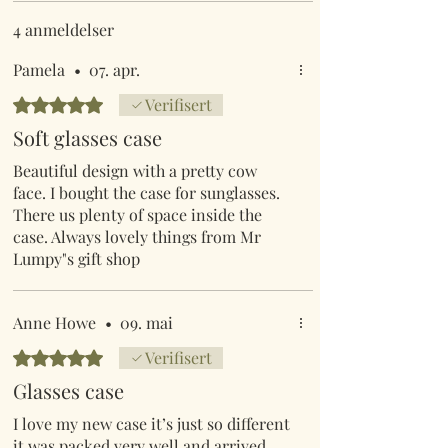
4 anmeldelser
Pamela
•
07. apr.
Gitt 5 av 5 stjerner.
Verifisert
Soft glasses case
Beautiful design with a pretty cow
face. I bought the case for sunglasses.
There us plenty of space inside the
case. Always lovely things from Mr
Lumpy"s gift shop
Anne Howe
•
09. mai
Gitt 5 av 5 stjerner.
Verifisert
Glasses case
I love my new case it’s just so different
it was packed very well and arrived