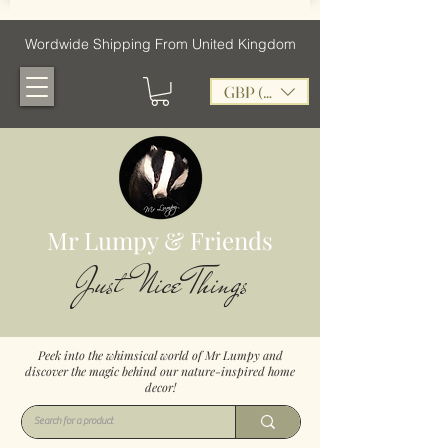
Wordwide Shipping From United Kingdom
GBP (£)
Mr Lumpy & Friends
Just Nice Things
Peek into the whimsical world of Mr Lumpy and
discover the magic behind our nature-inspired home
decor!