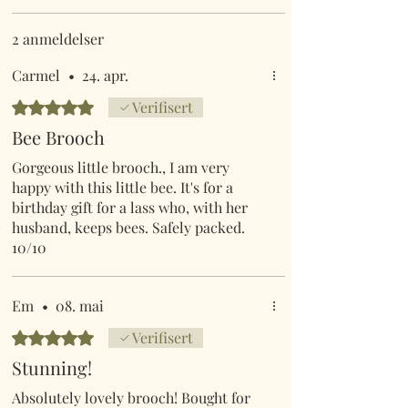
2 anmeldelser
Carmel
•
24. apr.
Gitt 5 av 5 stjerner.
Verifisert
Bee Brooch
Gorgeous little brooch., I am very
happy with this little bee. It's for a
birthday gift for a lass who, with her
husband, keeps bees. Safely packed.
10/10
Em
•
08. mai
Gitt 5 av 5 stjerner.
Verifisert
Stunning!
Absolutely lovely brooch! Bought for