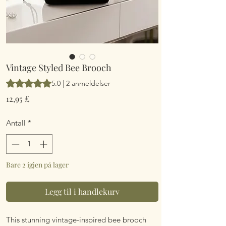
Vintage Styled Bee Brooch
Vurderingen er 5.0 av fem stjerner basert på 2 anmeldelser
5.0 | 2 anmeldelser
Pris
12,95 £
Antall
*
Bare 2 igjen på lager
Legg til i handlekurv
This stunning vintage-inspired bee brooch