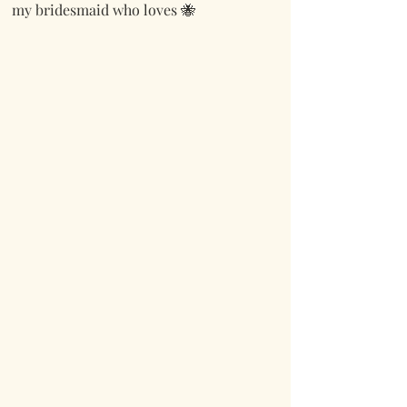
my bridesmaid who loves 🐝