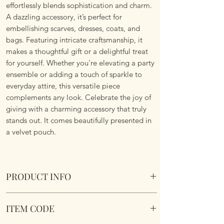
effortlessly blends sophistication and charm.
A dazzling accessory, it’s perfect for
embellishing scarves, dresses, coats, and
bags. Featuring intricate craftsmanship, it
makes a thoughtful gift or a delightful treat
for yourself. Whether you're elevating a party
ensemble or adding a touch of sparkle to
everyday attire, this versatile piece
complements any look. Celebrate the joy of
giving with a charming accessory that truly
stands out. It comes beautifully presented in
a velvet pouch.
PRODUCT INFO
Vintage Styled Bee Brooch. Comes in a velvet
ITEM CODE
pouch.
Dimensions 3.5cm x 3.2cm