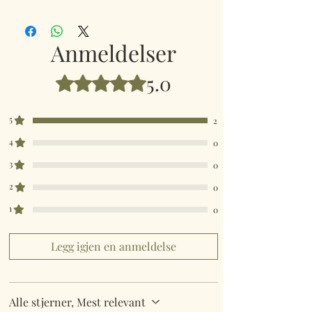
Sparkling Hedgehog Brooch
Anmeldelser
5.0
Gitt 5 av 5 stjerner.
5
2
4
0
3
0
2
0
1
0
Legg igjen en anmeldelse
Alle stjerner, Mest relevant