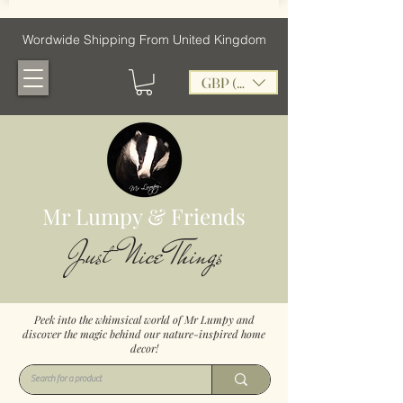
Wordwide Shipping From United Kingdom
GBP (£)
Mr Lumpy & Friends
Just Nice Things
Peek into the whimsical world of Mr Lumpy and
discover the magic behind our nature-inspired home
decor!