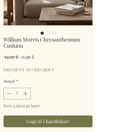
William Morris Chrysanthemum
Cushion
Vanlig
Salgspris
 14,95 £ 
11,96 £
pris
DISCOUNT AT CHECKOUT
Antall
*
Bare 4 igjen på lager
Legg til i handlekurv