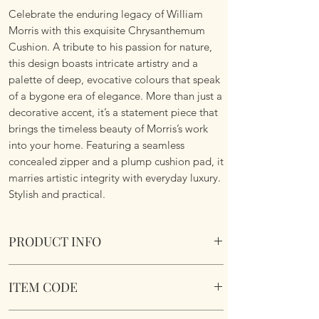
Celebrate the enduring legacy of William
Morris with this exquisite Chrysanthemum
Cushion. A tribute to his passion for nature,
this design boasts intricate artistry and a
palette of deep, evocative colours that speak
of a bygone era of elegance. More than just a
decorative accent, it’s a statement piece that
brings the timeless beauty of Morris’s work
into your home. Featuring a seamless
concealed zipper and a plump cushion pad, it
marries artistic integrity with everyday luxury.
Stylish and practical.
PRODUCT INFO
William Morris Chrysanthemum Cushion
ITEM CODE
Size 45cm x 45cm Square. Image on both
sides. Complete with plump cushion pad
William Morris Chrysanthemum Cushion
insert. Concealed zipper. Super soft touch