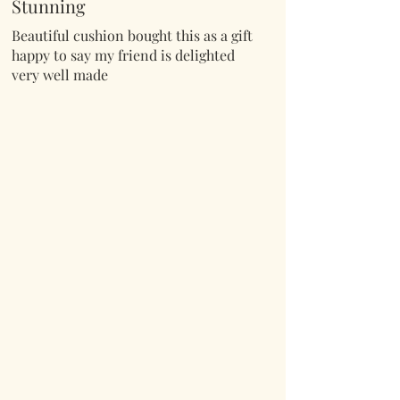
Stunning
Beautiful cushion bought this as a gift
happy to say my friend is delighted
very well made