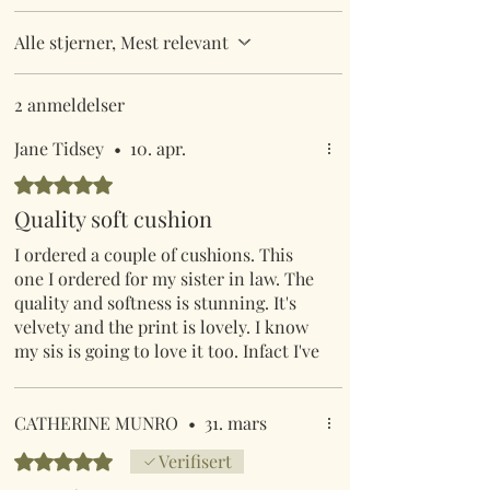
Alle stjerner, Mest relevant
2 anmeldelser
Jane Tidsey
•
10. apr.
Gitt 5 av 5 stjerner.
Quality soft cushion
I ordered a couple of cushions. This
one I ordered for my sister in law. The
quality and softness is stunning. It's
velvety and the print is lovely. I know
my sis is going to love it too. Infact I've
gone back on & ordered 2 for myself.
CATHERINE MUNRO
•
31. mars
Gitt 5 av 5 stjerner.
Verifisert