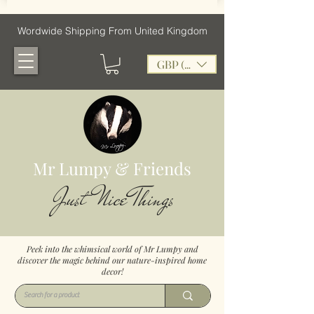
Wordwide Shipping From United Kingdom
GBP (£)
Mr Lumpy & Friends
Just Nice Things
Peek into the whimsical world of Mr Lumpy and
discover the magic behind our nature-inspired home
decor!