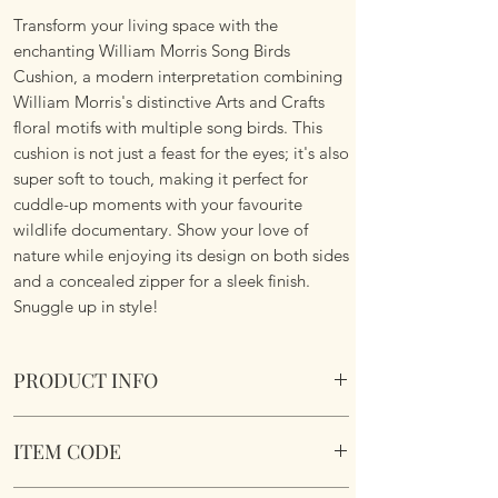
Transform your living space with the
enchanting William Morris Song Birds
Cushion, a modern interpretation combining
William Morris's distinctive Arts and Crafts
floral motifs with multiple song birds. This
cushion is not just a feast for the eyes; it's also
super soft to touch, making it perfect for
cuddle-up moments with your favourite
wildlife documentary. Show your love of
nature while enjoying its design on both sides
and a concealed zipper for a sleek finish.
Snuggle up in style!
PRODUCT INFO
William Morris Song Birds Cushion
ITEM CODE
Size 45.75cm x 45.75 cm Square. Complete
with cushion pad insert. Concealed zipper.