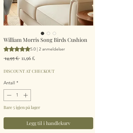
William Morris Song Birds Cushion
Vurderingen er 5.0 av fem stjerner basert på 2 anmeldelser
5.0 | 2 anmeldelser
Vanlig
Salgspris
 14,95 £ 
11,96 £
pris
DISCOUNT AT CHECKOUT
Antall
*
Bare 5 igjen på lager
Legg til i handlekurv