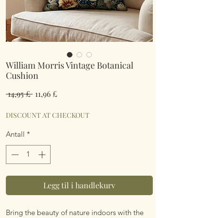
William Morris Vintage Botanical
Cushion
Vanlig
Salgspris
 14,95 £ 
11,96 £
pris
DISCOUNT AT CHECKOUT
Antall
*
Legg til i handlekurv
Bring the beauty of nature indoors with the