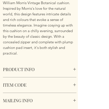
William Morris Vintage Botanical cushion.
Inspired by Morris's love for the natural
world, this design features intricate details
and rich colours that evoke a sense of
timeless elegance. Imagine cosying up with
this cushion on a chilly evening, surrounded
by the beauty of classic design. With a
concealed zipper and complete with plump
cushion pad insert, it's both stylish and
practical.
PRODUCT INFO
William Morris Vintage Botanical Cushion
ITEM CODE
Size 45cm x 45cm Square. Image on both
sides. Complete with plump cushion pad
MLCUS031
insert. Concealed zipper. Super soft touch
MAILING INFO
fabric.