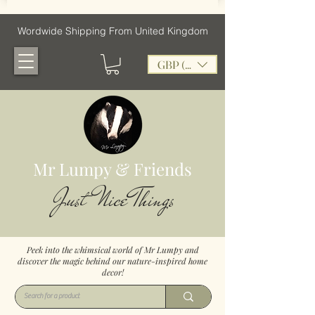
Wordwide Shipping From United Kingdom
GBP (£)
Mr Lumpy & Friends
Just Nice Things
Peek into the whimsical world of Mr Lumpy and
discover the magic behind our nature-inspired home
decor!